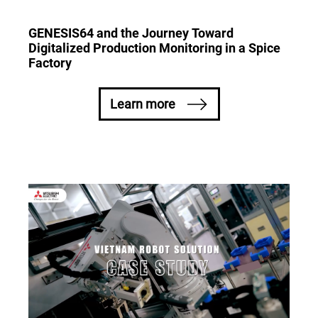
GENESIS64 and the Journey Toward
Digitalized Production Monitoring in a Spice
Factory
Learn more