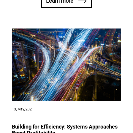
Learn more
Home Appliances
1800 58 58 33
Elevators
1800 54 54 85
13, May, 2021
Building for Efficiency: Systems Approaches