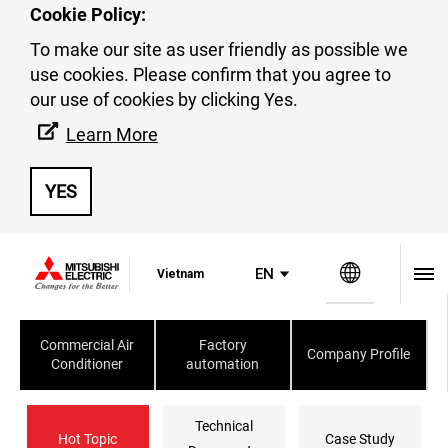
Cookie Policy:
To make our site as user friendly as possible we
use cookies. Please confirm that you agree to
our use of cookies by clicking Yes.
Business Gallery
Learn More
YES
Global Si
EN
Vietnam
Commercial Air
Factory
Company Profile
Conditioner
automation
Technical
Hot Topic
Case Study