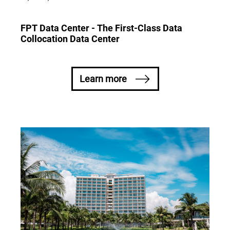
FPT Data Center - The First-Class Data
Collocation Data Center
Learn more