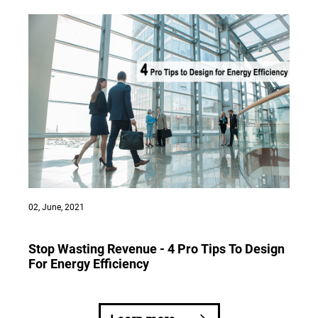
02, June, 2021
Stop Wasting Revenue - 4 Pro Tips To Design
For Energy Efficiency
CALL HOTLINE