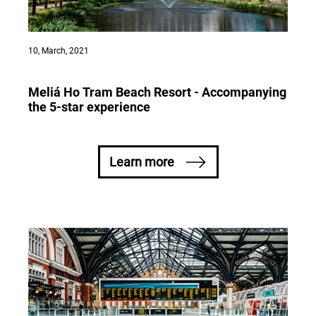
10, March, 2021
Meliá Ho Tram Beach Resort - Accompanying
the 5-star experience
Learn more