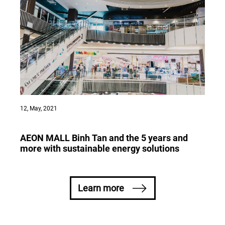
12, May, 2021
AEON MALL Binh Tan and the 5 years and
more with sustainable energy solutions
Learn more