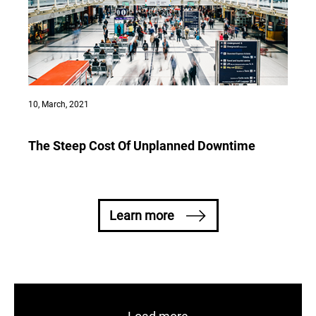
10, March, 2021
The Steep Cost Of Unplanned Downtime
Learn more