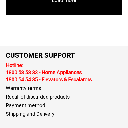
Load more
CUSTOMER SUPPORT
Hotline:
1800 58 58 33
- Home Appliances
1800 54 54 85
- Elevators & Escalators
Warranty terms
Recall of discarded products
Payment method
Shipping and Delivery