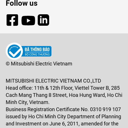
Follow us
© Mitsubishi Electric Vietnam
MITSUBISHI ELECTRIC VIETNAM CO.,LTD
Head office: 11th & 12th Floor, Viettel Tower B, 285
Cach Mang Thang 8 Street, Hoa Hung Ward, Ho Chi
Minh City, Vietnam.
Business Registration Certificate No. 0310 919 107
issued by Ho Chi Minh City Department of Planning
and Investment on June 6, 2011, amended for the