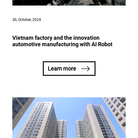
30, October, 2024
Vietnam factory and the innovation
automotive manufacturing with AI Robot
Learn more