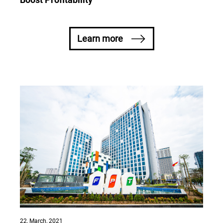
Boost Profitability
Learn more
22, March, 2021