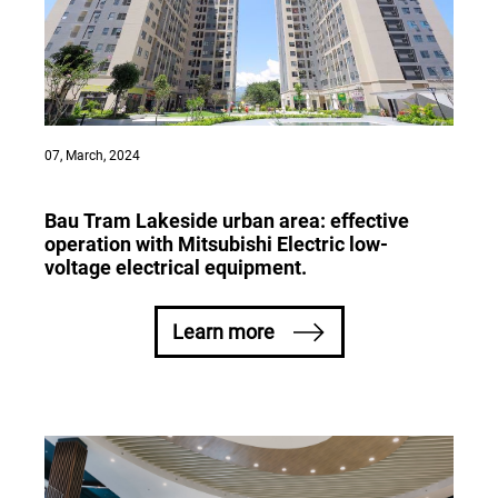
07, March, 2024
Bau Tram Lakeside urban area: effective
operation with Mitsubishi Electric low-
voltage electrical equipment.
Learn more