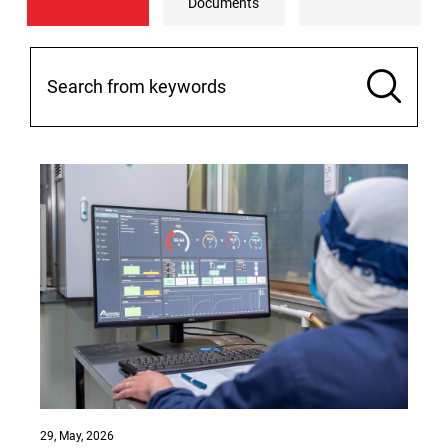
Documents
29, May, 2026